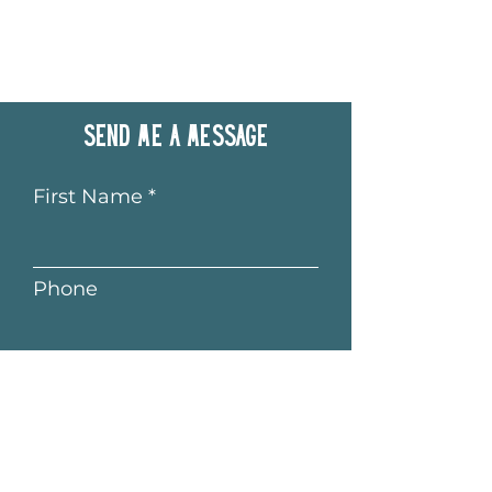
Send me a message
First Name
Phone
Last Name
Email