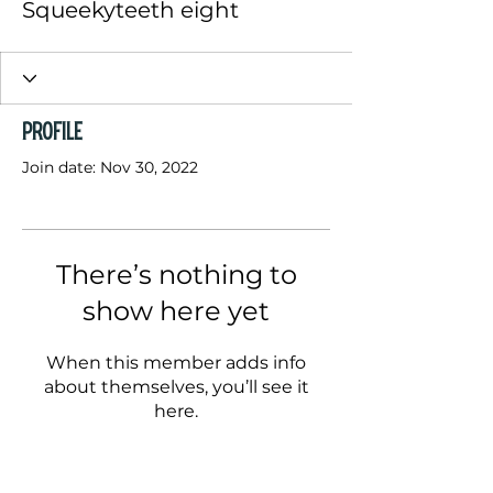
Squeekyteeth eight
Profile
Join date: Nov 30, 2022
There’s nothing to
show here yet
When this member adds info
about themselves, you’ll see it
here.