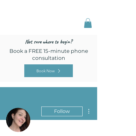
Freed by Training
Multi-Certified Dog
Training & Behavior
Not sure where to begin?
Book a FREE 15-minute phone
consultation
Book Now
More actions
Follow