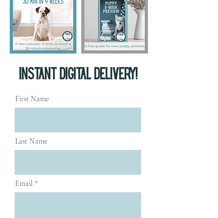
INSTANT digital delivery!
First Name
Last Name
Email