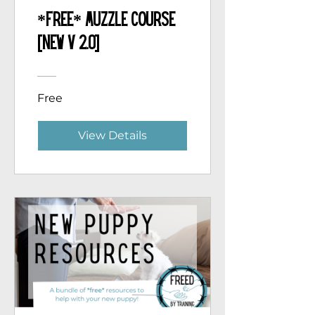
*Free* Muzzle Course
[NEW v 2.0]
Free
View Details