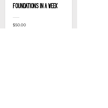
Foundations in a Week
$50.00
View Details