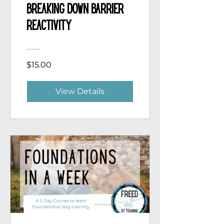
Breaking Down Barrier
Reactivity
$15.00
View Details