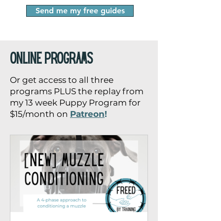
Send me my free guides
online programs
Or get access to all three
programs PLUS the replay from
my 13 week Puppy Program for
$15/month on
Patreon
!