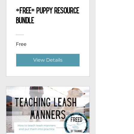
*Free* Puppy Resource
Bundle
Free
View Details