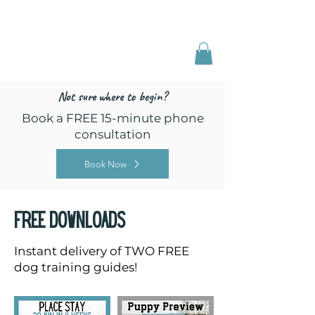
Freed by Training
Multi-Certified Dog
Training & Behavior
Not sure where to begin?
Book a FREE 15-minute phone
consultation
Book Now
Free downloads
Instant delivery of TWO FREE
dog training guides!