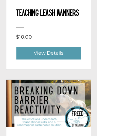
Teaching Leash Manners
$10.00
View Details