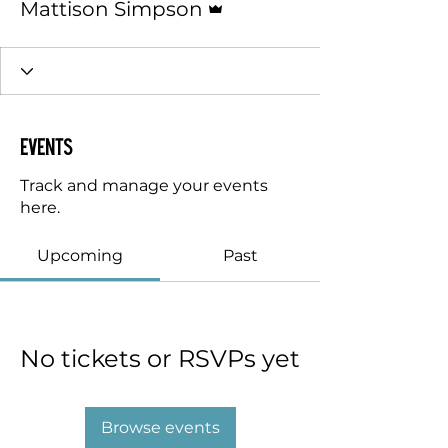
Mattison Simpson
Events
Track and manage your events
here.
Upcoming
Past
No tickets or RSVPs yet
Browse events