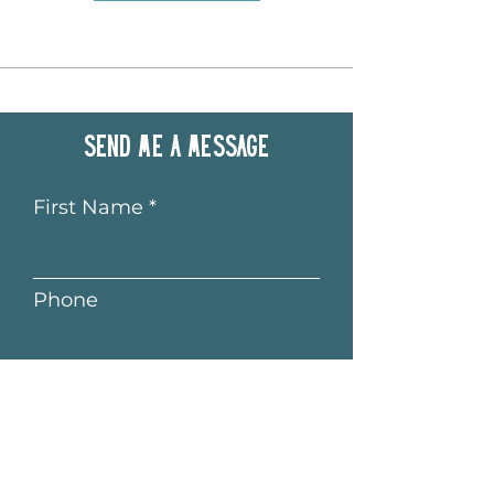
Send me a message
First Name
Phone
Last Name
Email