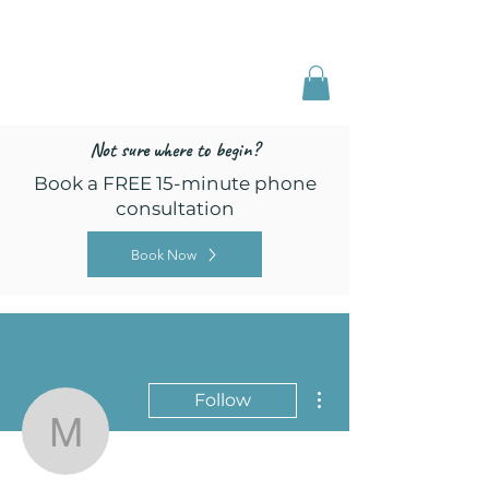
Freed by Training
Multi-Certified Dog
Training & Behavior
Not sure where to begin?
Book a FREE 15-minute phone
consultation
Book Now
More actions
Follow
Mattison Simpson
Admin