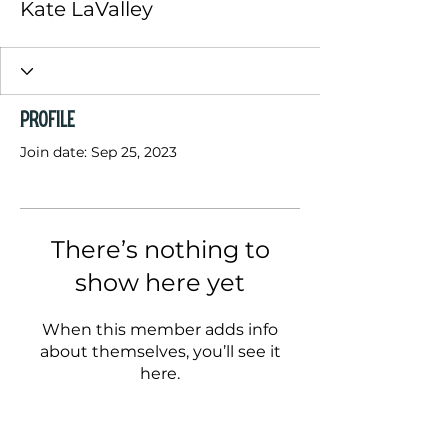
Kate LaValley
Profile
Join date: Sep 25, 2023
There’s nothing to
show here yet
When this member adds info
about themselves, you’ll see it
here.