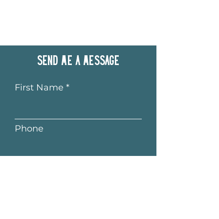
Send me a message
First Name
Phone
Last Name
Email