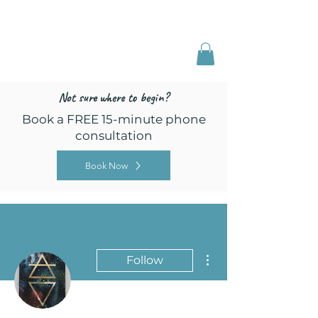
Freed by Training
Multi-Certified Dog
Training & Behavior
Not sure where to begin?
Book a FREE 15-minute phone
consultation
Book Now
More actions
Follow