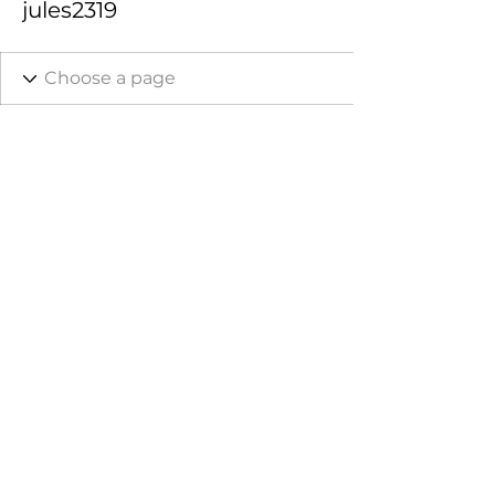
jules2319