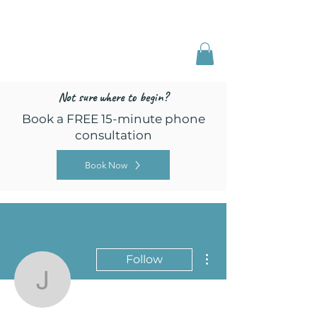
Freed by Training
Multi-Certified Dog
Training & Behavior
Not sure where to begin?
Book a FREE 15-minute phone
consultation
Book Now
More actions
Follow
jules2319