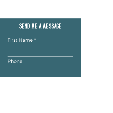
Send me a message
First Name
Phone
Last Name
Email