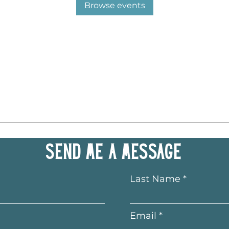
Browse events
Send me a message
Last Name
Email