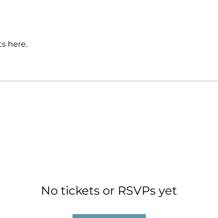
s here.
No tickets or RSVPs yet