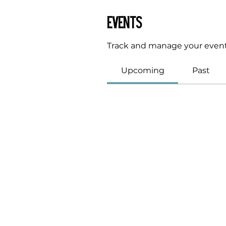
Events
Track and manage your event
Upcoming
Past