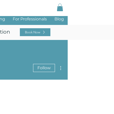
Log In
ing
For Professionals
Blog
tion
Book Now
More actions
Follow