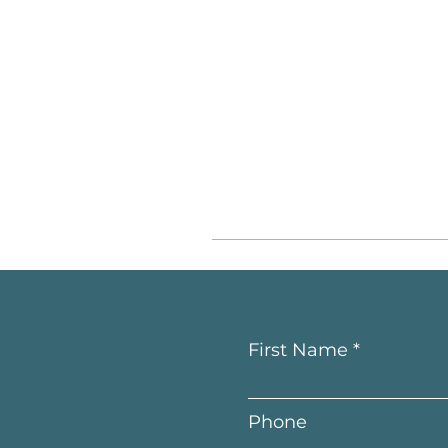
First Name
Phone