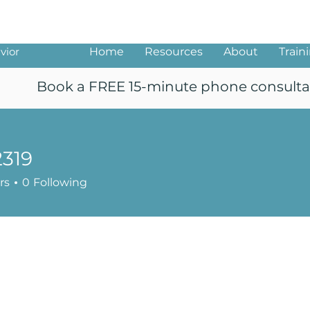
ng
vior
Home
Resources
About
Train
Book a FREE 15-minute phone consulta
2319
rs
0
Following