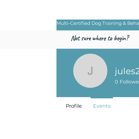
Freed by Traini
Multi-Certified Dog Training & Beha
Not sure where to begin?
jules
jules2319
0
Followe
Profile
Events