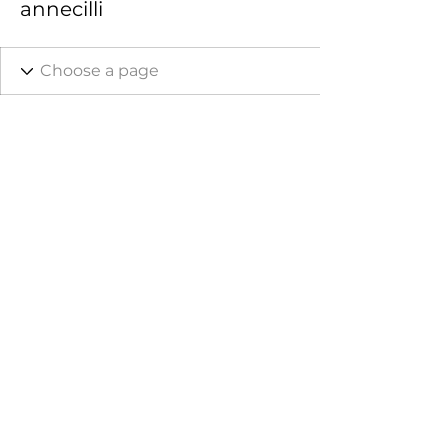
annecilli