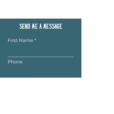
Send me a message
First Name
Phone
Last Name
Email