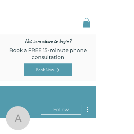
Freed by Training
Multi-Certified Dog
Training & Behavior
Not sure where to begin?
Book a FREE 15-minute phone
consultation
Book Now
More actions
Follow
annecilli