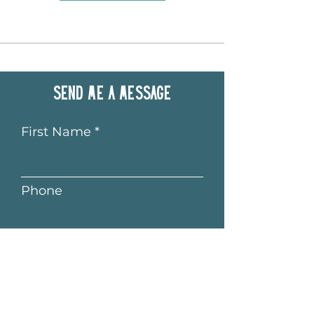
Send me a message
First Name
Phone
Last Name
Email