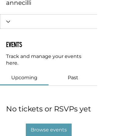
annecilli
Events
Track and manage your events
here.
Upcoming
Past
No tickets or RSVPs yet
Browse events