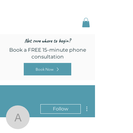
Freed by Training
Multi-Certified Dog
Training & Behavior
Not sure where to begin?
Book a FREE 15-minute phone
consultation
Book Now
More actions
Follow
annecilli