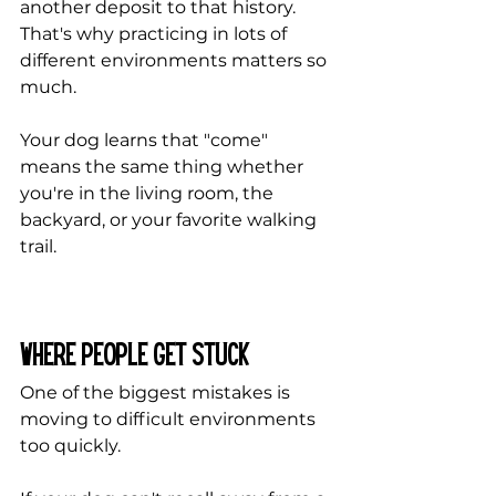
another deposit to that history. 
That's why practicing in lots of 
different environments matters so 
much. 
Your dog learns that "come" 
means the same thing whether 
you're in the living room, the 
backyard, or your favorite walking 
trail.
Where People Get Stuck
One of the biggest mistakes is 
moving to difficult environments 
too quickly.