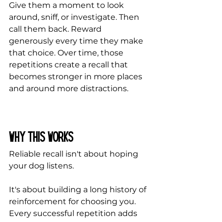
Give them a moment to look 
around, sniff, or investigate. Then 
call them back. Reward 
generously every time they make 
that choice. Over time, those 
repetitions create a recall that 
becomes stronger in more places 
and around more distractions.
Why This Works
Reliable recall isn't about hoping 
your dog listens.
It's about building a long history of 
reinforcement for choosing you. 
Every successful repetition adds 