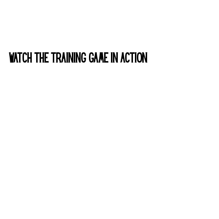
Watch the Training game in Action