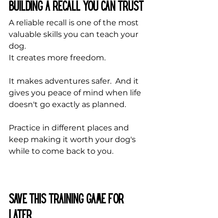
Building a Recall You Can Trust
A reliable recall is one of the most 
valuable skills you can teach your 
dog.
It creates more freedom. 
It makes adventures safer.  And it 
gives you peace of mind when life 
doesn't go exactly as planned. 
Practice in different places and 
keep making it worth your dog's 
while to come back to you.
Save This Training Game for 
Later