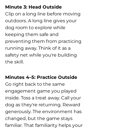
Minute 3: Head Outside
Clip on a long line before moving 
outdoors. A long line gives your 
dog room to explore while 
keeping them safe and 
preventing them from practicing 
running away. Think of it as a 
safety net while you're building 
the skill.
Minutes 4–5: Practice Outside
Go right back to the same 
engagement game you played 
inside. Toss a treat away. Call your 
dog as they're returning. Reward 
generously. The environment has 
changed, but the game stays 
familiar. That familiarity helps your 