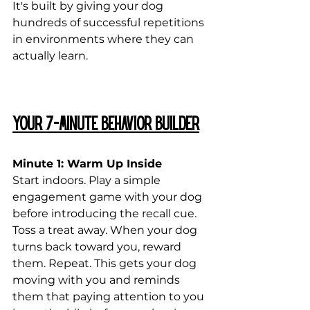
It's built by giving your dog 
hundreds of successful repetitions 
in environments where they can 
actually learn.
Your 7-Minute Behavior Builder
Minute 1: Warm Up Inside
Start indoors. Play a simple 
engagement game with your dog 
before introducing the recall cue. 
Toss a treat away. When your dog 
turns back toward you, reward 
them. Repeat. This gets your dog 
moving with you and reminds 
them that paying attention to you 