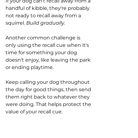
If your dog can't recall away from a 
handful of kibble, they're probably 
not ready to recall away from a 
squirrel. 
Build gradually.
Another common challenge is 
only using the recall cue when it's 
time for something your dog 
doesn't enjoy, like leaving the park 
or ending playtime.
Keep calling your dog throughout 
the day for good things, then send 
them right back to whatever they 
were doing. That helps protect the 
value of your recall cue.