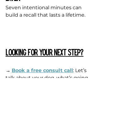
Seven intentional minutes can 
build a recall that lasts a lifetime.
Looking for your next step?
→
Book a free consult call
: Let’s 
talk about your dog, what’s going 
on, and where you want to go. 
Whether it’s 1:1 training or finding 
the right resource, we’ll figure it 
out together.
→ 
Join me on Patreon
: For just 
$5/month, you get access to 
hundreds
 of training and behavior 