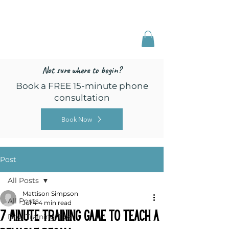
Freed by Training
Multi-Certified Dog
Training & Behavior
Not sure where to begin?
Book a FREE 15-minute phone
consultation
Book Now
Post
All Posts
Mattison Simpson
All Posts
Jul 4
4 min read
7 Minute Training Game to Teach a
Dog Training Tips