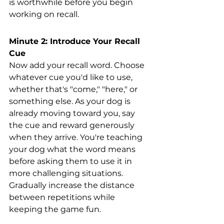
is worthwhile before you begin 
working on recall. 
Minute 2: Introduce Your Recall 
Cue
Now add your recall word. Choose 
whatever cue you'd like to use, 
whether that's "come," "here," or 
something else. As your dog is 
already moving toward you, say 
the cue and reward generously 
when they arrive. You're teaching 
your dog what the word means 
before asking them to use it in 
more challenging situations. 
Gradually increase the distance 
between repetitions while 
keeping the game fun.