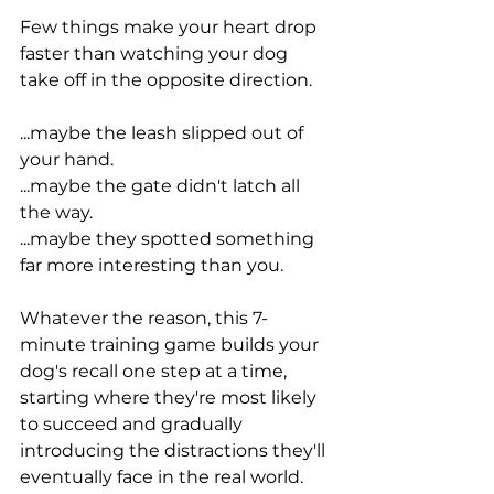
Few things make your heart drop 
faster than watching your dog 
take off in the opposite direction.
...maybe the leash slipped out of 
your hand.
...maybe the gate didn't latch all 
the way.
...maybe they spotted something 
far more interesting than you.
Whatever the reason, this 7-
minute training game builds your 
dog's recall one step at a time, 
starting where they're most likely 
to succeed and gradually 
introducing the distractions they'll 
eventually face in the real world.