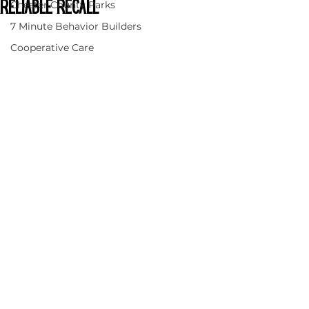
Chester County Parks
Reliable Recall
7 Minute Behavior Builders
Cooperative Care