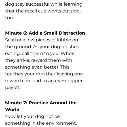
dog stay successful while learning 
that the recall cue works outside, 
too.
Minute 6: Add a Small Distraction
Scatter a few pieces of kibble on 
the ground. As your dog finishes 
eating, call them to you. When 
they arrive, reward them with 
something even better. This 
teaches your dog that leaving one 
reward can lead to an even bigger 
payoff.
Minute 7: Practice Around the 
World
Now let your dog notice 
something in the environment. 