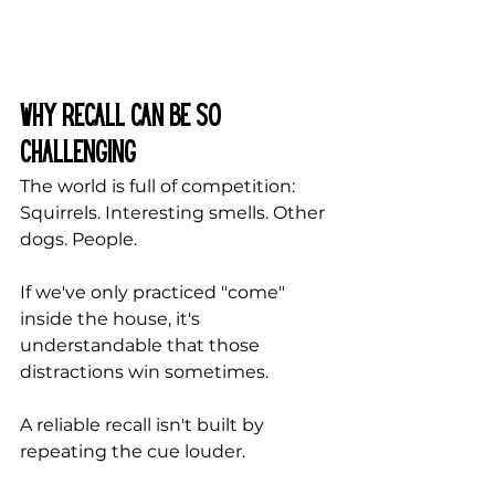
Why Recall Can Be So 
Challenging
The world is full of competition: 
Squirrels. Interesting smells. Other 
dogs. People.
If we've only practiced "come" 
inside the house, it's 
understandable that those 
distractions win sometimes.
A reliable recall isn't built by 
repeating the cue louder.