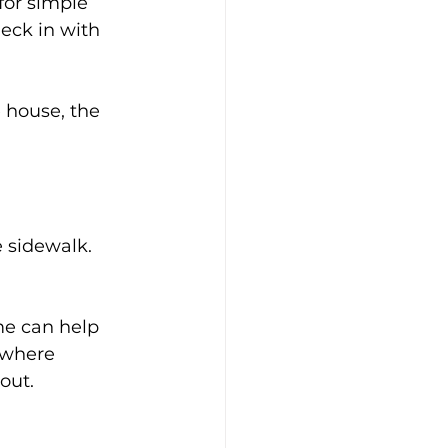
or simple 
ck in with 
 house, the 
 sidewalk. 
me can help 
 where 
out.