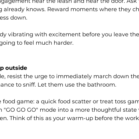
ngagement near the leash and near the door. Ask f
g already knows. Reward moments where they che
cess down.
eady vibrating with excitement before you leave the
s going to feel much harder.
p outside
de, resist the urge to immediately march down the
ance to sniff. Let them use the bathroom.
 food game: a quick food scatter or treat toss ga
om "GO GO GO" mode into a more thoughtful state
en. Think of this as your warm-up before the work