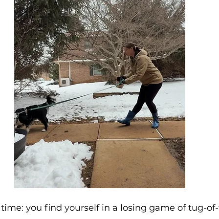
as time: you find yourself in a losing game of tug-of