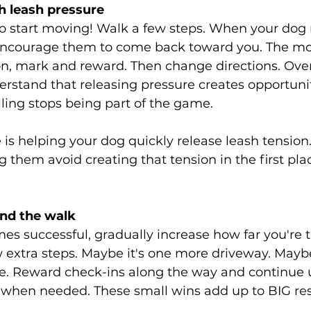
h leash pressure
o start moving! Walk a few steps. When your dog 
 encourage them to come back toward you. The m
on, mark and reward. Then change directions. Over
rstand that releasing pressure creates opportunit
ling stops being part of the game.
e is helping your dog quickly release leash tension
g them avoid creating that tension in the first pla
and the walk
s successful, gradually increase how far you're t
 extra steps. Maybe it's one more driveway. Maybe
se. Reward check-ins along the way and continue 
 when needed. These small wins add up to BIG res