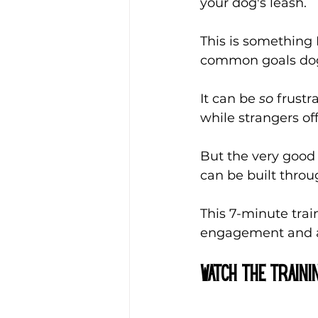
your dog's leash. 
This is something 
common goals dog
It can be 
so 
frustr
while strangers of
But the very good n
can be built throu
This 7-minute tra
engagement and an
Watch the Traini