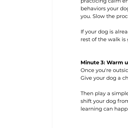
practicing calm e
behaviors your do
you. Slow the pro
If your dog is alr
rest of the walk i
Minute 3: Warm u
Once you're outsi
Give your dog a ch
Then play a simple
shift your dog fr
learning can happ