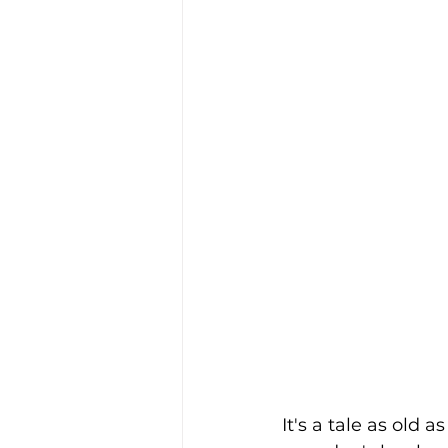
It's a tale as old 