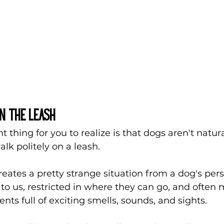
n the Leash
 thing for you to realize is that dogs aren't natura
k politely on a leash.
creates a pretty strange situation from a dog's pers
to us, restricted in where they can go, and often 
ts full of exciting smells, sounds, and sights.