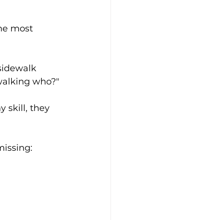
the most 
sidewalk 
 walking who?"
 skill, they 
issing: 