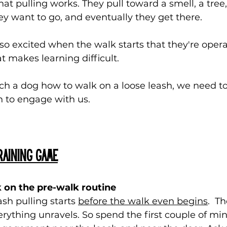
at pulling works. They pull toward a smell, a tree
hey want to go, and eventually they get there.
so excited when the walk starts that they're opera
at makes learning difficult.
ch a dog how to walk on a loose leash, we need t
 to engage with us.
aining game
 on the pre-walk routine
sh pulling starts 
before the walk even begins
.  T
ything unravels. So spend the first couple of min