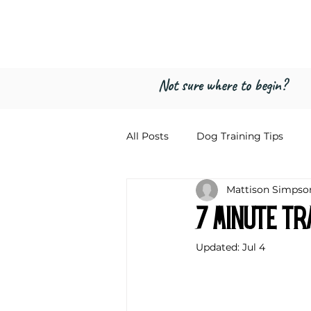
Freed by Traini
Multi-Certified Dog Training & Beha
Not sure where to begin?
All Posts
Dog Training Tips
Mattison Simpso
7 Minute Tr
Updated:
Jul 4