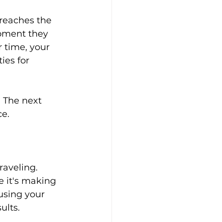
reaches the 
oment they 
 time, your 
ies for 
. The next 
ce.
raveling.
 it's making 
using your 
ults.