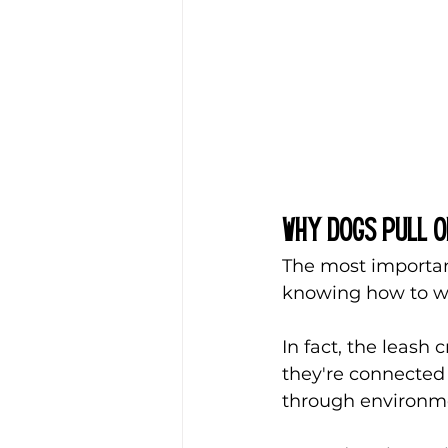
Why Dogs Pull o
The most important
knowing how to wal
In fact, the leash 
they're connected 
through environmen