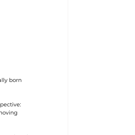
lly born 
pective: 
moving 