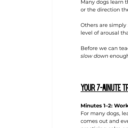
Many dogs learn th
or the direction t
Others are simply 
level of arousal th
Before we can tea
slow down
 enough
Your 7-Minute tr
Minutes 1–2: Work
For many dogs, lea
comes out and ever