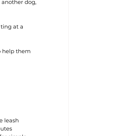
, another dog, 
ting at a 
o help them 
he leash 
utes 