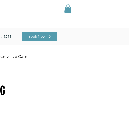
Log In
ing
For Professionals
Blog
tion
Book Now
perative Care
ng