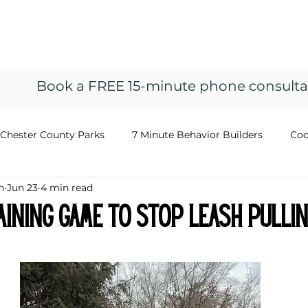
ng
vior
Home
Resources
About
Train
Book a FREE 15-minute phone consulta
Chester County Parks
7 Minute Behavior Builders
Coo
n
Jun 23
4 min read
aining Game to Stop Leash Pulli