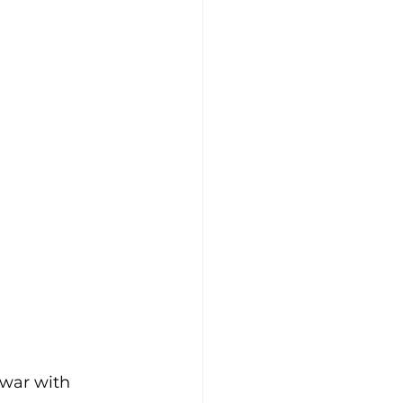
-war with 