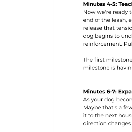
Minutes 4-5: Teac
Now we're ready t
end of the leash,
release that tensi
dog begins to unde
reinforcement. Pul
The first mileston
milestone is havin
Minutes 6-7: Exp
As your dog become
Maybe that's a few
it to the next hou
direction changes