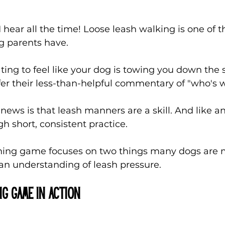
I hear all the time! Loose leash walking is one of 
 parents have. 
ating to feel like your dog is towing you down the 
fer their less-than-helpful commentary of "who's
ews is that leash manners are a skill. And like any
gh short, consistent practice.
ining game focuses on two things many dogs are m
 understanding of leash pressure.
ng game in Action