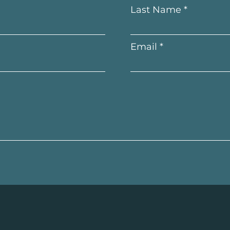
Last Name
Email