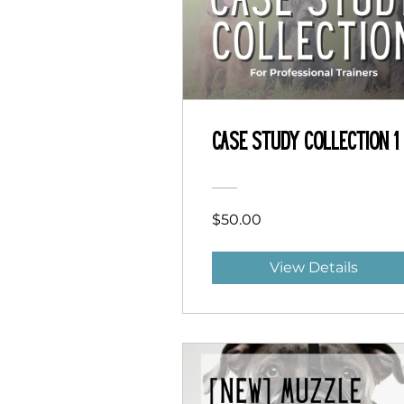
Case Study Collection 1
$50.00
View Details