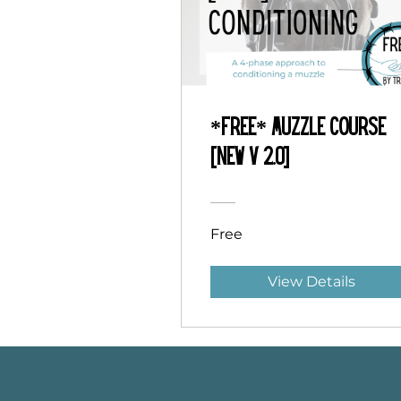
*Free* Muzzle Course
[NEW v 2.0]
Free
View Details