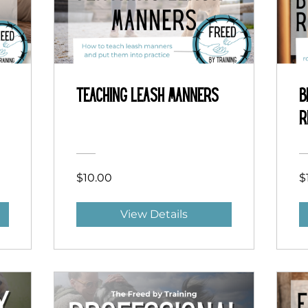
Teaching Leash Manners
B
R
$10.00
$
View Details