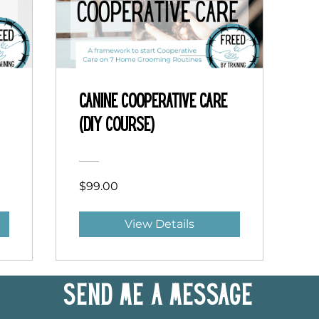
Canine Cooperative Care
(DIY Course)
$99.00
View Details
Send me a message