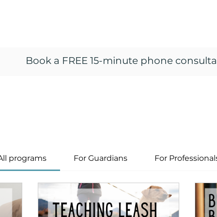
ng
vior
Home
Resources
About
Train
Book a FREE 15-minute phone consulta
All programs
For Guardians
For Professional