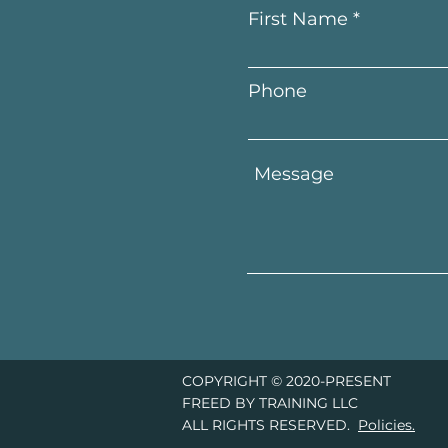
First Name
Phone
COPYRIGHT © 2020-PRESENT
FREED BY TRAINING LLC
ALL RIGHTS RESERVED.
Policies.