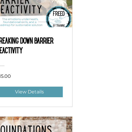
reaking Down Barrier
eactivity
15.00
View Details