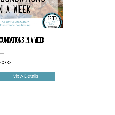
oundations in a Week
50.00
View Details