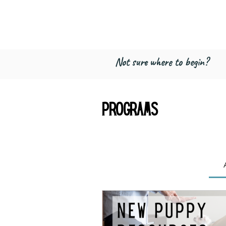
Freed by Traini
Multi-Certified Dog Training & Beha
Not sure where to begin?
Programs