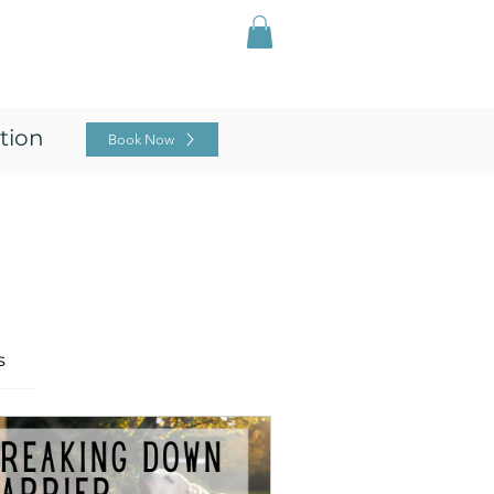
Log In
ing
For Professionals
Blog
tion
Book Now
s