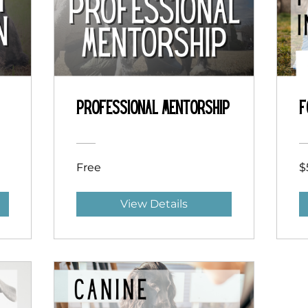
Professional Mentorship
F
Free
$
View Details