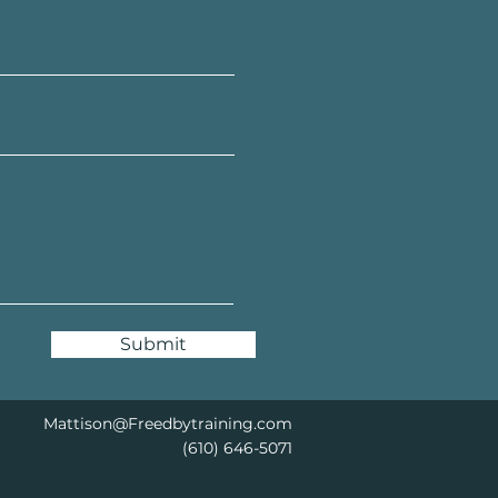
Submit
Mattison@Freedbytraining.com
(610) 646-5071​