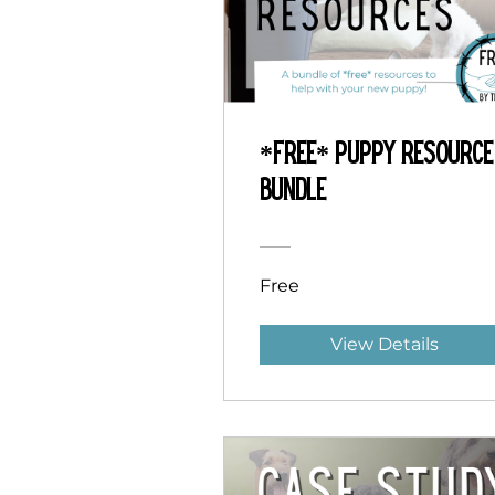
*Free* Puppy Resource
Bundle
Free
View Details