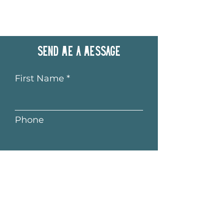
Send me a message
First Name
Phone
Last Name
Email