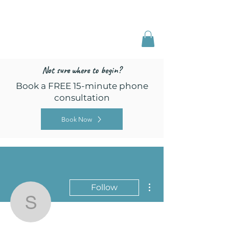
Freed by Training
Multi-Certified Dog
Training & Behavior
Not sure where to begin?
Book a FREE 15-minute phone
consultation
Book Now
More actions
Follow
sefinley1