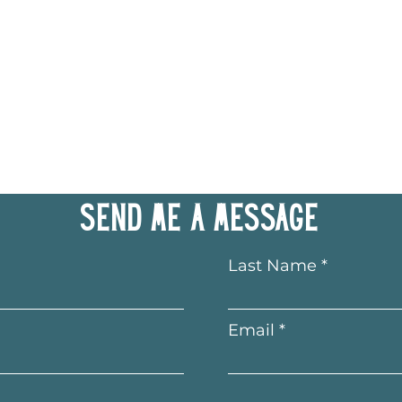
Send me a message
Last Name
Email