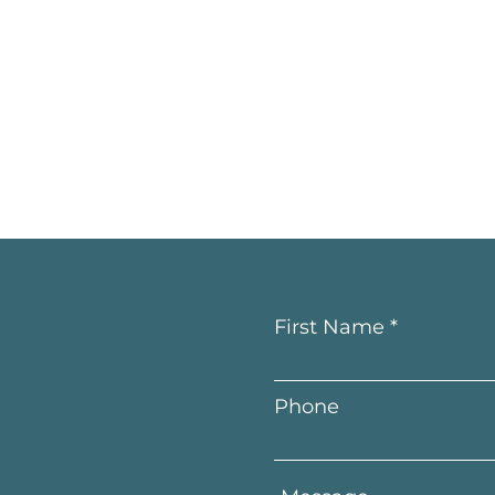
First Name
Phone