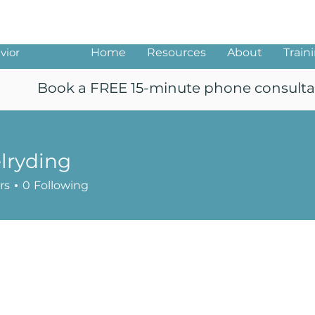
ng
vior
Home
Resources
About
Train
Book a FREE 15-minute phone consulta
lryding
ing
rs
0
Following