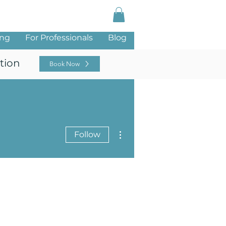
Log In
ing
For Professionals
Blog
tion
Book Now
More actions
Follow