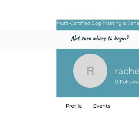
Freed by Traini
Multi-Certified Dog Training & Beha
Not sure where to begin?
rache
rachelryd
0
Followe
Profile
Events