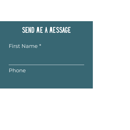
Send me a message
First Name
Phone
Last Name
Email