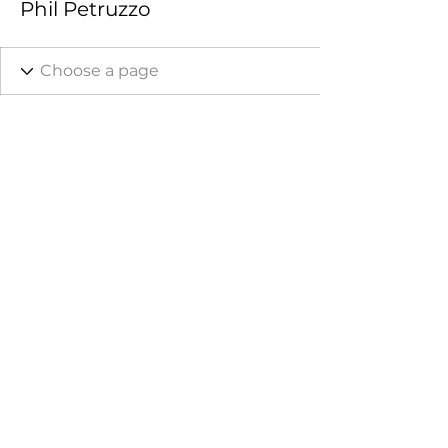
Phil Petruzzo