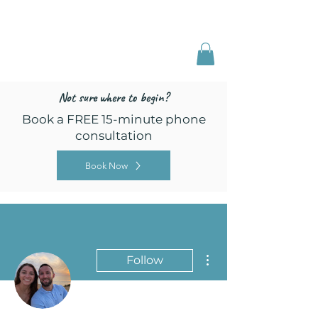
Freed by Training
Multi-Certified Dog
Training & Behavior
Not sure where to begin?
Book a FREE 15-minute phone
consultation
Book Now
More actions
Follow