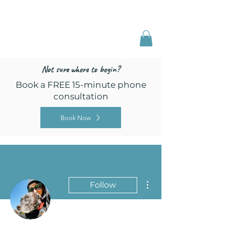
Freed by Training
Multi-Certified Dog
Training & Behavior
Not sure where to begin?
Book a FREE 15-minute phone
consultation
Book Now
More actions
Follow