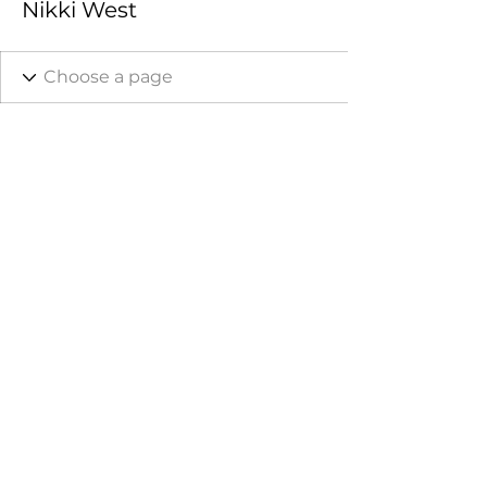
Nikki West