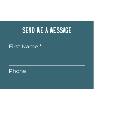
Send me a message
First Name
Phone
Last Name
Email