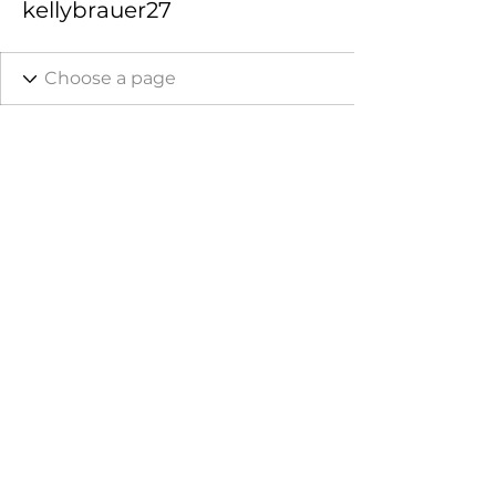
kellybrauer27