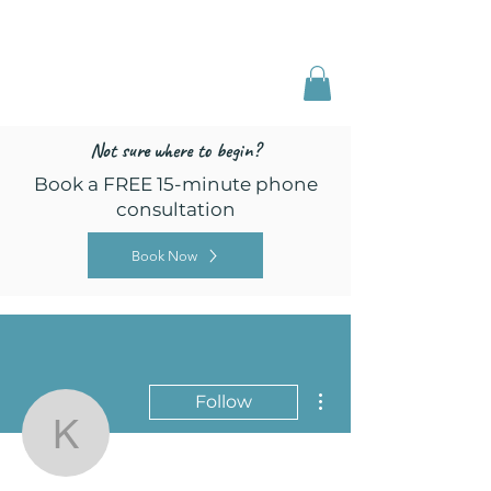
Freed by Training
Multi-Certified Dog
Training & Behavior
Not sure where to begin?
Book a FREE 15-minute phone
consultation
Book Now
More actions
Follow
kellybrauer27