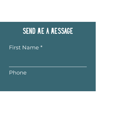
Send me a message
First Name
Phone
Last Name
Email