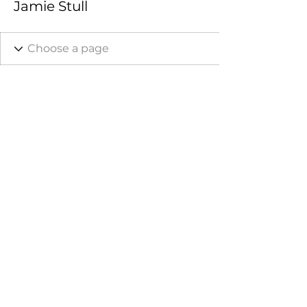
Jamie Stull