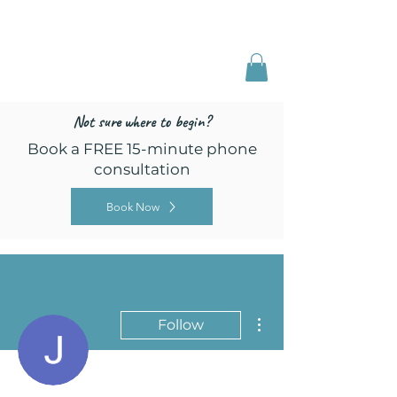
Freed by Training
Multi-Certified Dog
Training & Behavior
Not sure where to begin?
Book a FREE 15-minute phone
consultation
Book Now
More actions
Follow