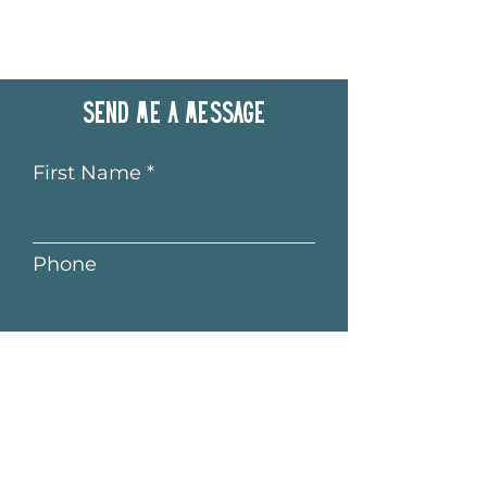
Send me a message
First Name
Phone
Last Name
Email