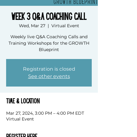
Week 3 Q&A Coaching Call
Wed, Mar 27
  |  
Virtual Event
Weekly live Q&A Coaching Calls and
Training Workshops for the GROWTH
Blueprint
Registration is closed
See other events
Time & Location
Mar 27, 2024, 3:00 PM – 4:00 PM EDT
Virtual Event