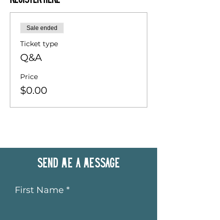
Register Here
Sale ended
Ticket type
Q&A
Price
$0.00
Send me a message
First Name