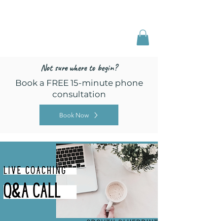
Freed by Training
Multi-Certified Dog
Training & Behavior
Not sure where to begin?
Book a FREE 15-minute phone
consultation
Book Now