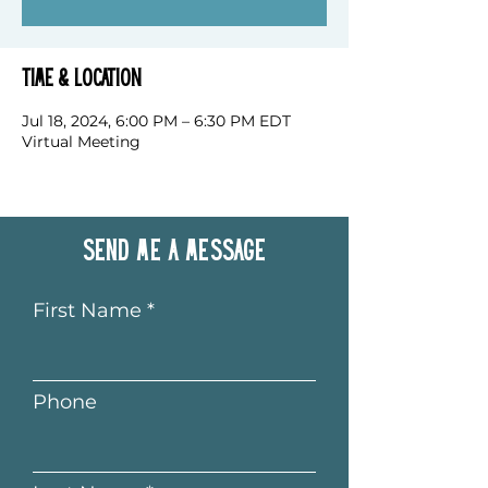
Time & Location
Jul 18, 2024, 6:00 PM – 6:30 PM EDT
Virtual Meeting
Send me a message
First Name
Phone