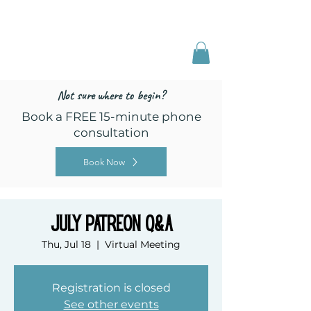
Freed by Training
Multi-Certified Dog
Training & Behavior
Not sure where to begin?
Book a FREE 15-minute phone
consultation
Book Now
July Patreon Q&A
Thu, Jul 18
  |  
Virtual Meeting
Registration is closed
See other events