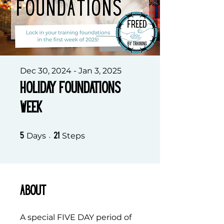
Dec 30, 2024 - Jan 3, 2025
Holiday Foundations
Week
5 Days
21 Steps
Days
Steps
5
21
About
A special FIVE DAY period of