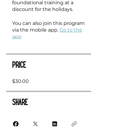
foundational training at a
discount for the holidays.
You can also join this program
via the mobile app.
Go to the
app
Price
$30.00
Share