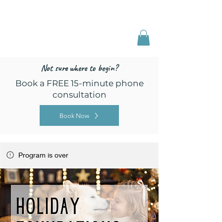
Freed by Training
Multi-Certified Dog
Training & Behavior
Not sure where to begin?
Book a FREE 15-minute phone
consultation
Book Now
Program is over