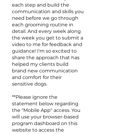
each step and build the
communication and skills you
need before we go through
each grooming routine in
detail. And every week along
the week you get to submit a
video to me for feedback and
guidance! I'm so excited to
share the approach that has
helped my clients build
brand new communication
and comfort for their
sensitive dogs.
**Please ignore the
statement below regarding
the "Mobile App" access. You
will use your browser-based
program dashboard on this
website to access the