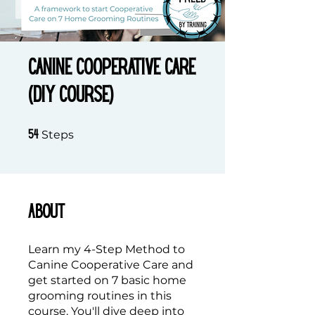
Canine Cooperative Care
(DIY Course)
54 Steps
Steps
54
About
Learn my 4-Step Method to
Canine Cooperative Care and
get started on 7 basic home
grooming routines in this
course. You'll dive deep into