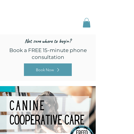
Freed by Training
Multi-Certified Dog
Training & Behavior
Not sure where to begin?
Book a FREE 15-minute phone
consultation
Book Now