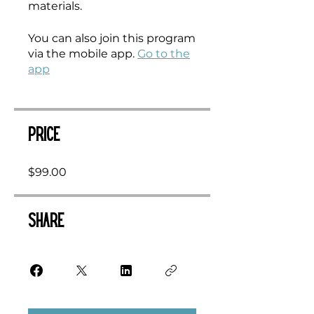
materials.
You can also join this program
via the mobile app.
Go to the
app
Price
$99.00
Share