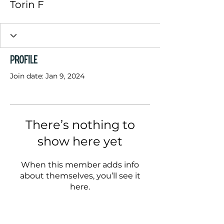
Torin F
Profile
Join date: Jan 9, 2024
There’s nothing to
show here yet
When this member adds info
about themselves, you’ll see it
here.