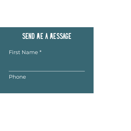
Send me a message
First Name
Phone
Last Name
Email