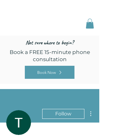
Freed by Training
Multi-Certified Dog
Training & Behavior
Not sure where to begin?
Book a FREE 15-minute phone
consultation
Book Now
More actions
Follow