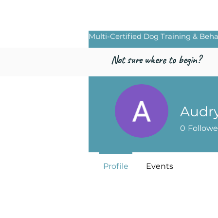
Freed by Traini
Multi-Certified Dog Training & Beha
Not sure where to begin?
Audr
0
Followe
Profile
Events