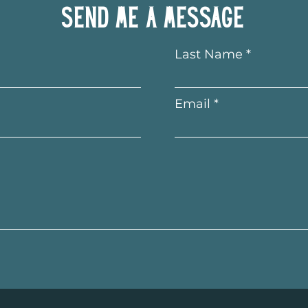
Send me a message
Last Name
Email