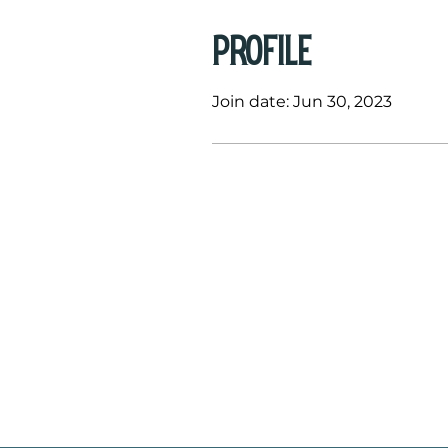
Profile
Join date: Jun 30, 2023