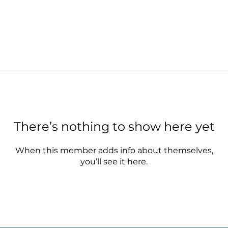
There’s nothing to show here yet
When this member adds info about themselves,
you’ll see it here.