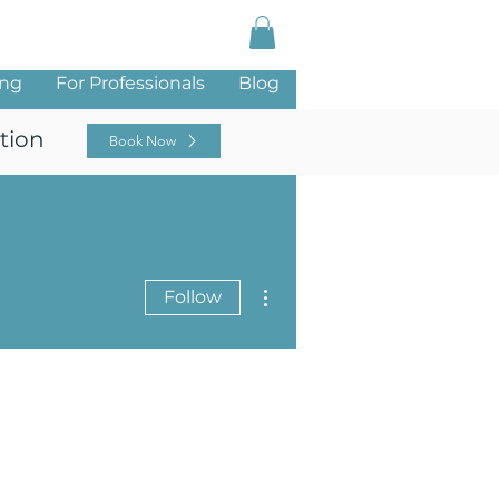
Log In
ing
For Professionals
Blog
tion
Book Now
More actions
Follow