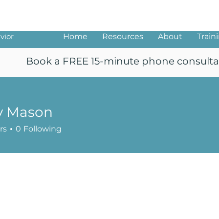
ng
vior
Home
Resources
About
Train
Book a FREE 15-minute phone consulta
y Mason
rs
0
Following