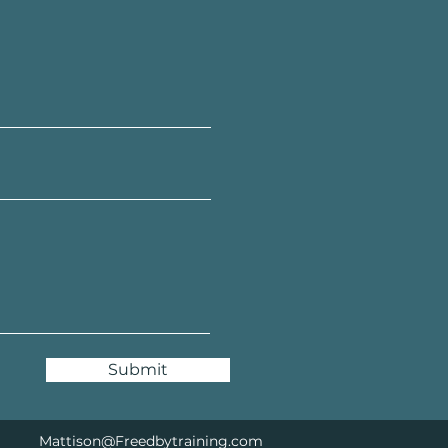
Submit
Mattison@Freedbytraining.com