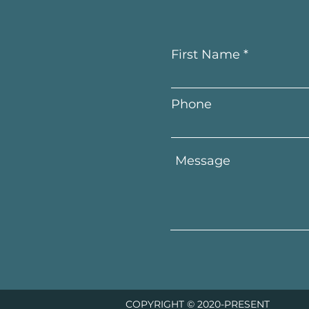
First Name
Phone
COPYRIGHT © 2020-PRESENT