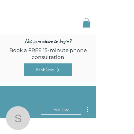
Freed by Training
Multi-Certified Dog
Training & Behavior
Not sure where to begin?
Book a FREE 15-minute phone
consultation
Book Now
More actions
Follow
stephanie.b.frankel