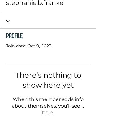
stephanie.b.frankel
Profile
Join date: Oct 9, 2023
There’s nothing to
show here yet
When this member adds info
about themselves, you’ll see it
here.