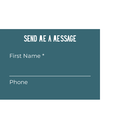
Send me a message
First Name
Phone
Last Name
Email