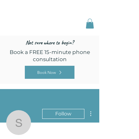
Freed by Training
Multi-Certified Dog
Training & Behavior
Not sure where to begin?
Book a FREE 15-minute phone
consultation
Book Now
More actions
Follow
sheehan.lori