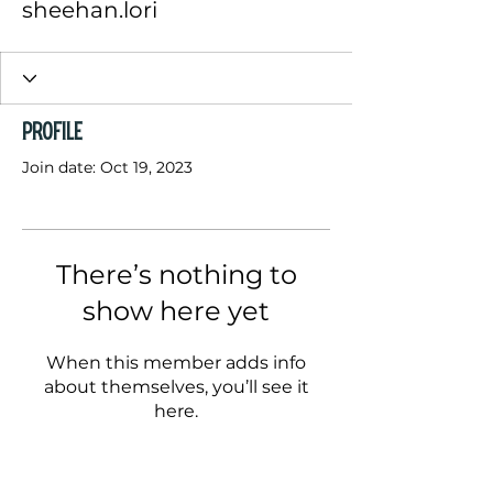
sheehan.lori
Profile
Join date: Oct 19, 2023
There’s nothing to
show here yet
When this member adds info
about themselves, you’ll see it
here.