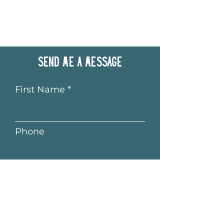
Send me a message
First Name
Phone
Last Name
Email