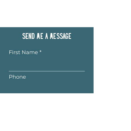
Send me a message
First Name
Phone
Last Name
Email