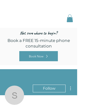
Freed by Training
Multi-Certified Dog
Training & Behavior
Not sure where to begin?
Book a FREE 15-minute phone
consultation
Book Now
More actions
Follow
seekingfoundationsk9