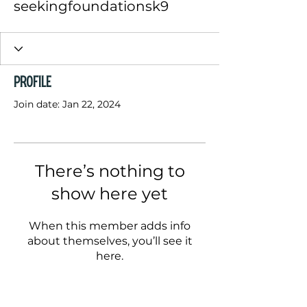
seekingfoundationsk9
Profile
Join date: Jan 22, 2024
There’s nothing to
show here yet
When this member adds info
about themselves, you’ll see it
here.