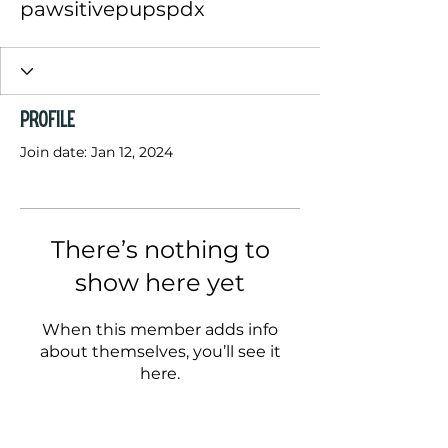
pawsitivepupspdx
Profile
Join date: Jan 12, 2024
There’s nothing to
show here yet
When this member adds info
about themselves, you’ll see it
here.