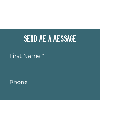
Send me a message
First Name
Phone
Last Name
Email