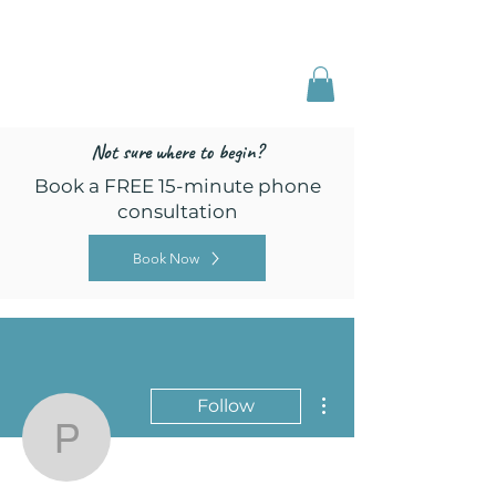
Freed by Training
Multi-Certified Dog
Training & Behavior
Not sure where to begin?
Book a FREE 15-minute phone
consultation
Book Now
More actions
Follow
pawsitivepupspdx