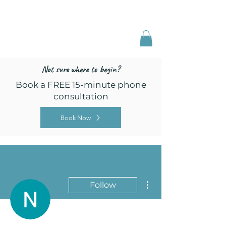
Freed by Training
Multi-Certified Dog
Training & Behavior
Not sure where to begin?
Book a FREE 15-minute phone
consultation
Book Now
More actions
Follow