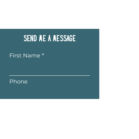
Send me a message
First Name
Phone
Last Name
Email