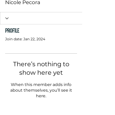
Nicole Pecora
Profile
Join date: Jan 22, 2024
There’s nothing to
show here yet
When this member adds info
about themselves, you’ll see it
here.