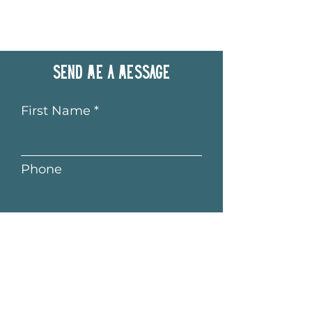
Send me a message
First Name
Phone
Last Name
Email