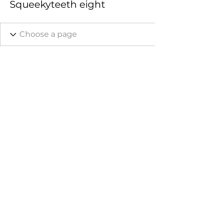
Squeekyteeth eight