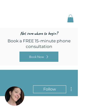
Freed by Training
Multi-Certified Dog
Training & Behavior
Not sure where to begin?
Book a FREE 15-minute phone
consultation
Book Now
More actions
Follow