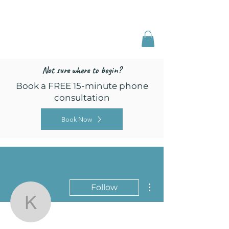
Freed by Training
Multi-Certified Dog
Training & Behavior
Not sure where to begin?
Book a FREE 15-minute phone
consultation
Book Now
More actions
Follow
kaylakoeppen