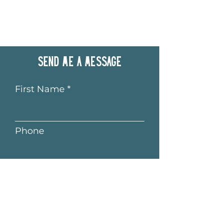
Send me a message
First Name
Phone
Last Name
Email