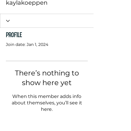
kaylakoeppen
Profile
Join date: Jan 1, 2024
There’s nothing to
show here yet
When this member adds info
about themselves, you’ll see it
here.