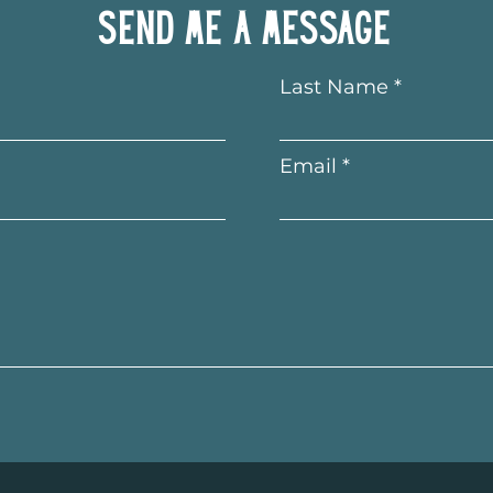
Send me a message
Last Name
Email