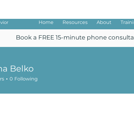
ng
vior
Home
Resources
About
Train
Book a FREE 15-minute phone consulta
na Belko
rs
0
Following