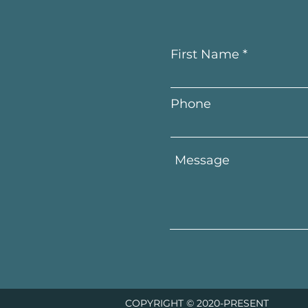
First Name
Phone
COPYRIGHT © 2020-PRESENT