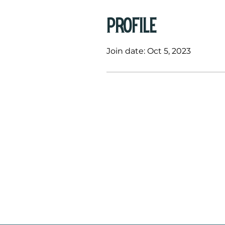
Profile
Join date: Oct 5, 2023