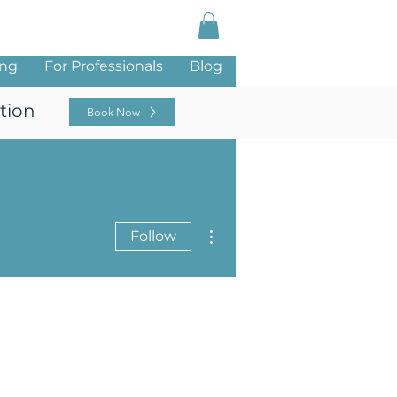
Log In
ing
For Professionals
Blog
tion
Book Now
More actions
Follow