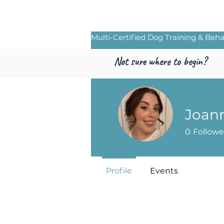
Freed by Traini
Multi-Certified Dog Training & Beha
Not sure where to begin?
Joan
0
Followe
Profile
Events