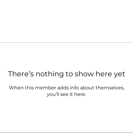
There’s nothing to show here yet
When this member adds info about themselves,
you’ll see it here.