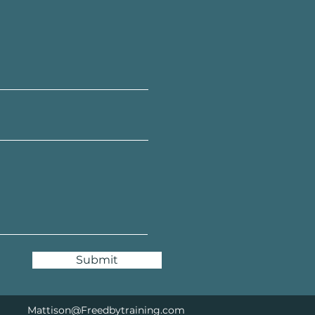
Submit
Mattison@Freedbytraining.com