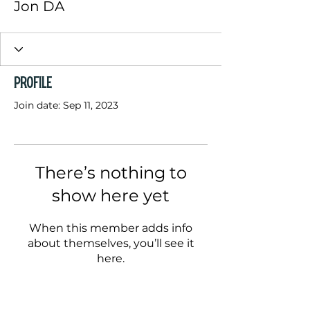
Jon DA
Profile
Join date: Sep 11, 2023
There’s nothing to
show here yet
When this member adds info
about themselves, you’ll see it
here.