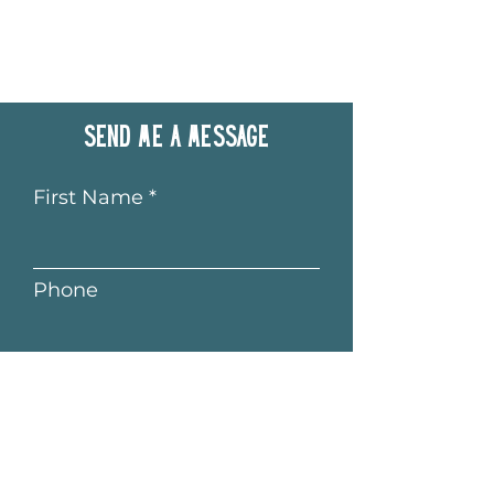
Send me a message
First Name
Phone
Last Name
Email