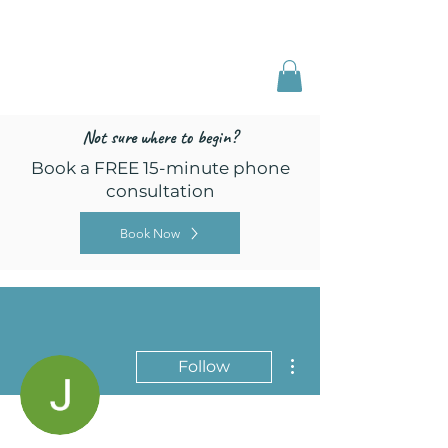
Freed by Training
Multi-Certified Dog
Training & Behavior
Not sure where to begin?
Book a FREE 15-minute phone
consultation
Book Now
More actions
Follow