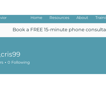
ng
vior
Home
Resources
About
Train
Book a FREE 15-minute phone consulta
_cris99
99
rs
0
Following