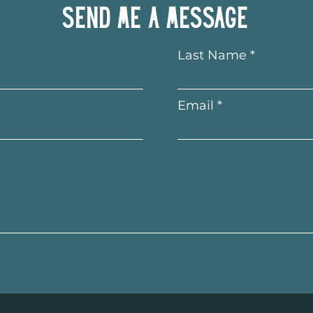
Send me a message
Last Name
Email