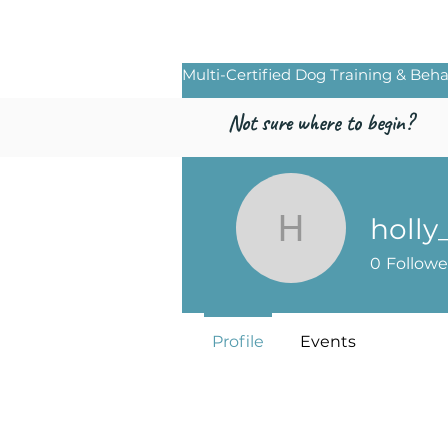
Freed by Traini
Multi-Certified Dog Training & Beha
Not sure where to begin?
holly
holly_cris
0
Followe
Profile
Events