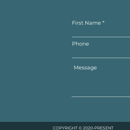
First Name
Phone
COPYRIGHT © 2020-PRESENT