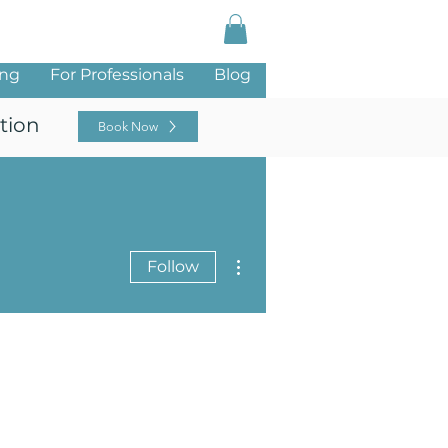
Log In
ing
For Professionals
Blog
tion
Book Now
More actions
Follow