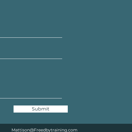
Submit
Mattison@Freedbytraining.com