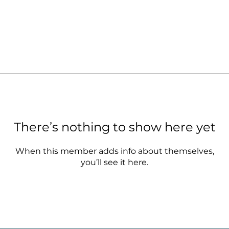
There’s nothing to show here yet
When this member adds info about themselves,
you’ll see it here.