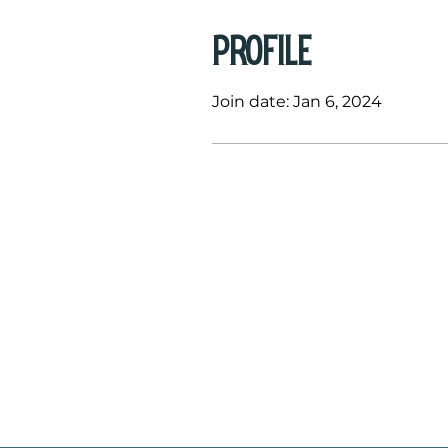
Profile
Join date: Jan 6, 2024