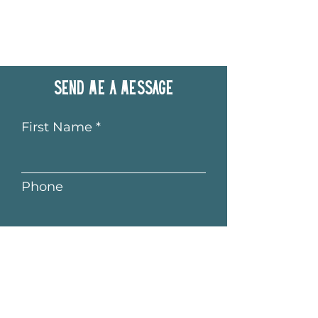
Send me a message
First Name
Phone
Last Name
Email