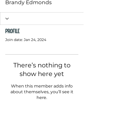
Brandy Edmonds
Profile
Join date: Jan 24, 2024
There’s nothing to
show here yet
When this member adds info
about themselves, you’ll see it
here.