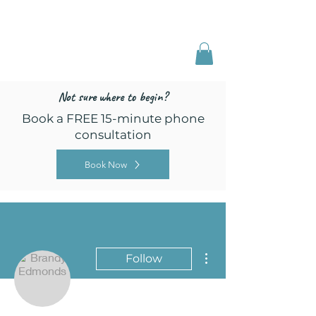
Freed by Training
Multi-Certified Dog
Training & Behavior
Not sure where to begin?
Book a FREE 15-minute phone
consultation
Book Now
More actions
Follow