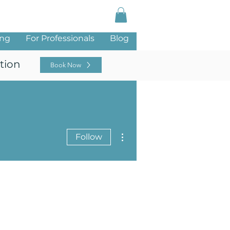
Log In
ing
For Professionals
Blog
tion
Book Now
More actions
Follow