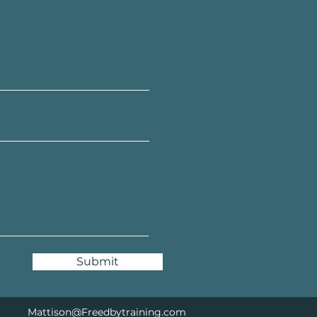
Submit
Mattison@Freedbytraining.com