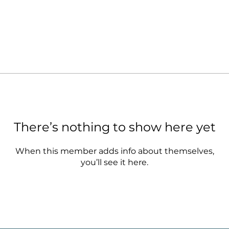
There’s nothing to show here yet
When this member adds info about themselves,
you’ll see it here.