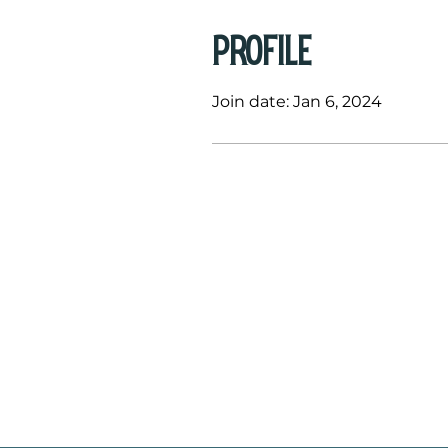
Profile
Join date: Jan 6, 2024