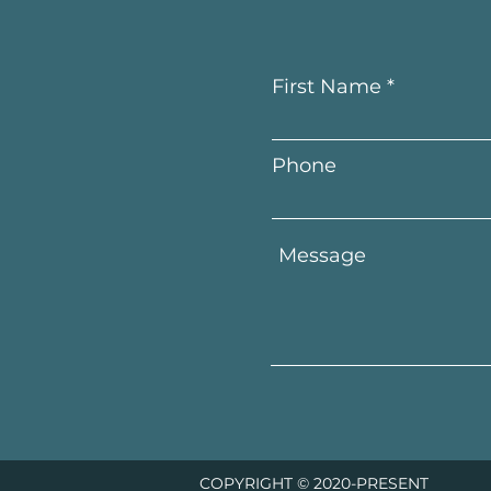
First Name
Phone
COPYRIGHT © 2020-PRESENT