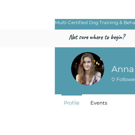
Freed by Traini
Multi-Certified Dog Training & Beha
Not sure where to begin?
Anna
0
Followe
Profile
Events