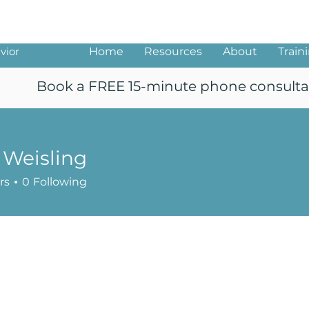
ng
vior
Home
Resources
About
Train
Book a FREE 15-minute phone consulta
 Weisling
rs
0
Following