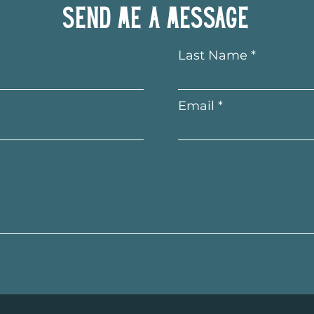
Send me a message
Last Name
Email