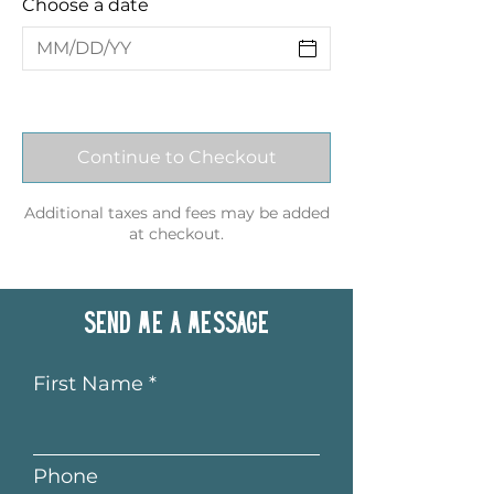
Choose a date
Continue to Checkout
Additional taxes and fees may be added
at checkout.
Send me a message
First Name
Phone