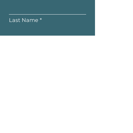
Last Name
Email
Submit