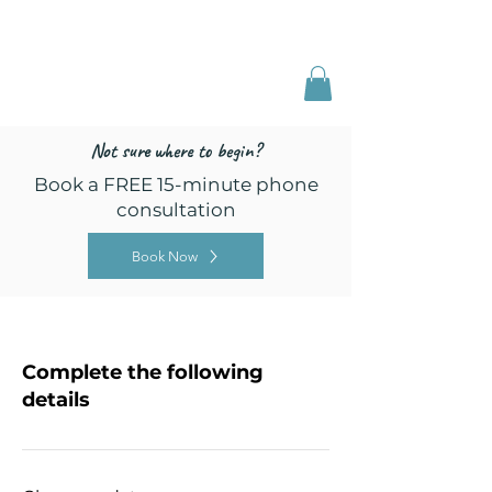
Freed by Training
Multi-Certified Dog
Training & Behavior
Not sure where to begin?
Book a FREE 15-minute phone
consultation
Book Now
Complete the following
details